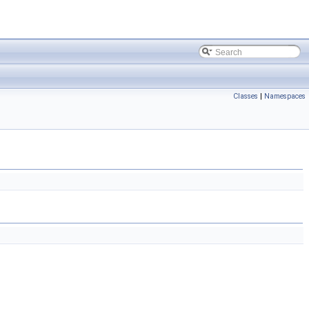
Classes
|
Namespaces