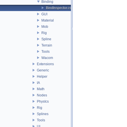
Binding
BindInspector.cs
GUI
Material
Mob
Rig
Spline
Terrain
Tools
Wacom
Extensions
Generic
Helper
IA
Math
Nodes
PhysIcs
Rig
Splines
Tools
UI