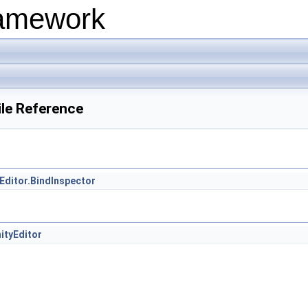
ramework
ile Reference
Editor.BindInspector
ityEditor