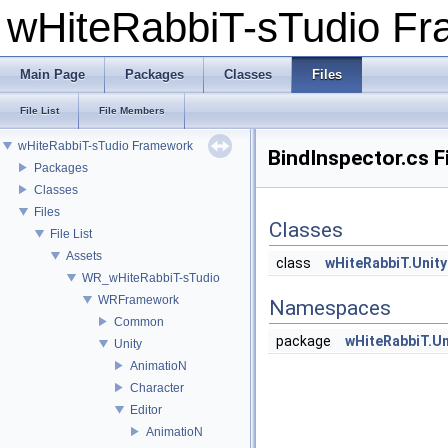
wHiteRabbiT-sTudio F
Main Page
Packages
Classes
Files
File List
File Members
wHiteRabbiT-sTudio Framework
BindInspector.cs F
Packages
Classes
Files
Classes
File List
Assets
class
wHiteRabbiT.Unity
WR_wHiteRabbiT-sTudio
WRFramework
Namespaces
Common
package
wHiteRabbiT.Un
Unity
AnimatioN
Character
Editor
AnimatioN