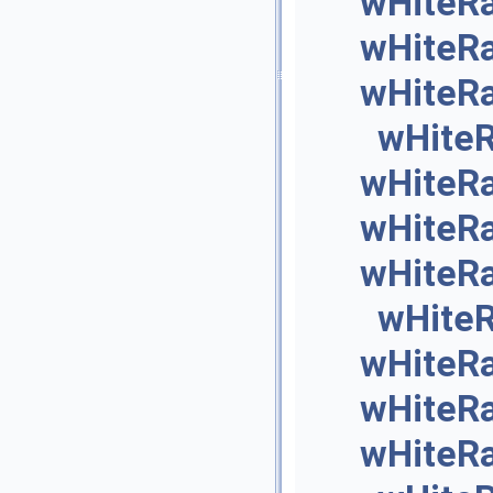
wHiteR
wHiteR
wHiteR
wHite
wHiteR
wHiteR
wHiteR
wHite
wHiteR
wHiteR
wHiteR