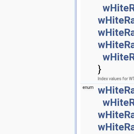
wHite
wHiteR
wHiteR
wHiteR
wHite
}
Index values for 
wHiteR
enum
wHite
wHiteR
wHiteR