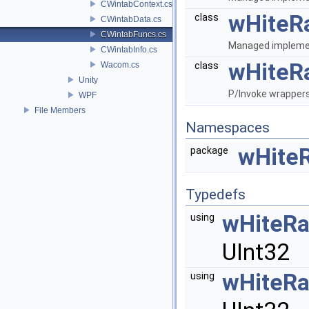
CWintabContext.cs
wHiteR
class
CWintabData.cs
CWintabFuncs.cs
Managed implemen
CWintabInfo.cs
wHiteR
Wacom.cs
class
Unity
P/Invoke wrappers
WPF
File Members
Namespaces
wHite
package
Typedefs
wHiteR
using
UInt32
wHiteR
using