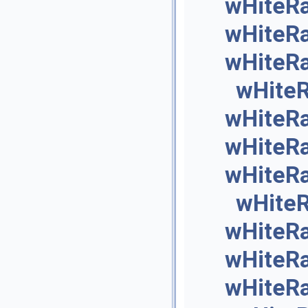
wHiteR
wHiteR
wHiteR
wHite
wHiteR
wHiteR
wHiteR
wHite
wHiteR
wHiteR
wHiteR