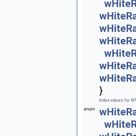
wHite
wHiteR
wHiteR
wHiteR
wHite
wHiteR
wHiteR
}
Index values for 
wHiteR
enum
wHite