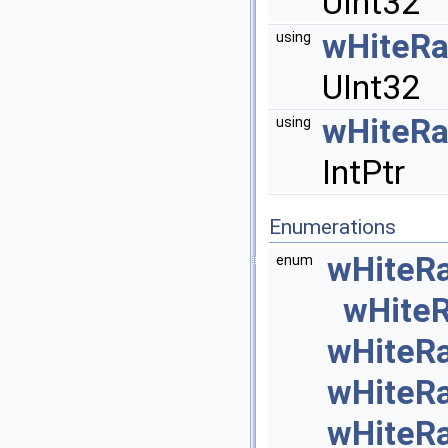
UInt32
wHiteR
using
UInt32
wHiteR
using
IntPtr
Enumerations
wHiteR
enum
wHite
wHiteR
wHiteR
wHiteR