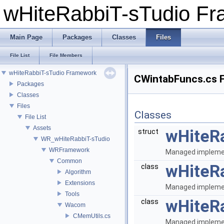
wHiteRabbiT-sTudio F
Main Page
Packages
Classes
Files
File List
File Members
wHiteRabbiT-sTudio Framework
CWintabFuncs.cs F
Packages
Classes
Files
Classes
File List
Assets
wHiteR
struct
WR_wHiteRabbiT-sTudio
WRFramework
Managed implemen
Common
wHiteR
class
Algorithm
Extensions
Managed implemen
Tools
wHiteR
class
Wacom
CMemUtils.cs
Managed implemen