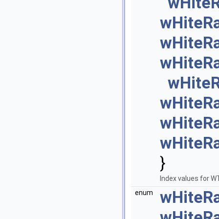
wHite
wHiteR
wHiteR
wHiteR
wHite
wHiteR
wHiteR
wHiteR
}
Index values for
wHiteR
enum
wHiteR