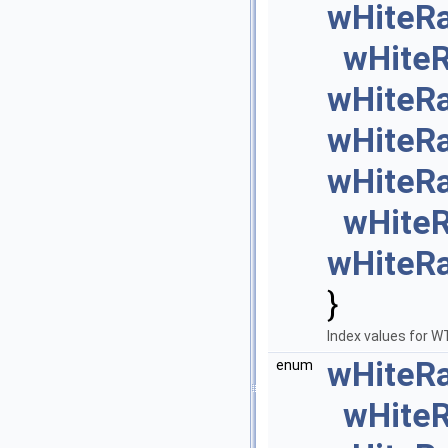
wHiteR
wHite
wHiteR
wHiteR
wHiteR
wHite
wHiteR
}
Index values for 
wHiteR
enum
wHite