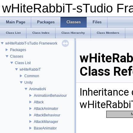
wHiteRabbiT-sTudio F
Main Page
Packages
Classes
Files
Class List
Class Index
Class Hierarchy
Class Members
wHiteRabbiT-sTudio Framework
Packages
wHiteRab
Classes
Class List
Class Re
wHiteRabbiT
Common
Unity
Inheritance
AnimatioN
AnimationBehaviour
wHiteRabbiT
Attack
AttackAnimator
AttackBehaviour
AttackManager
BaseAnimator