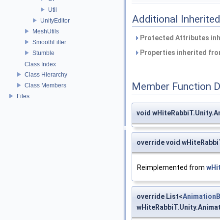
Util
Additional Inherit
UnityEditor
MeshUtils
Protected Attributes in
SmoothFilter
Properties inherited fr
Stumble
Class Index
Class Hierarchy
Member Function 
Class Members
Files
void wHiteRabbiT.Unity.
override void wHiteRabb
Reimplemented from
wHi
override List<
AnimationB
wHiteRabbiT.Unity.Anima