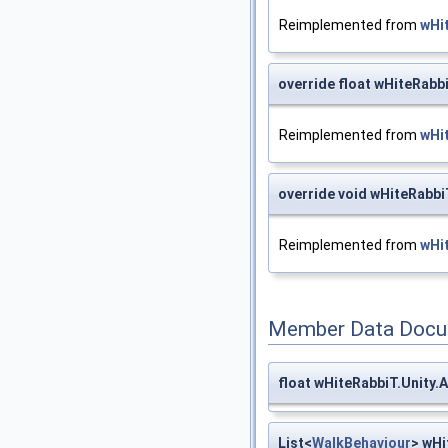
Reimplemented from
wHi
override float wHiteRabb
Reimplemented from
wHi
override void wHiteRabb
Reimplemented from
wHi
Member Data Docu
float wHiteRabbiT.Unity
List<
WalkBehaviour
> wHi