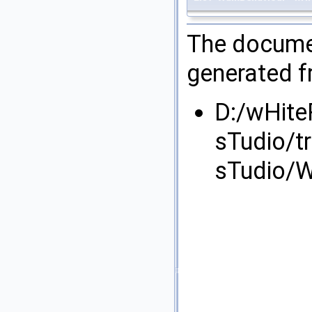
The documen
generated fr
D:/wHite
sTudio/t
sTudio/W