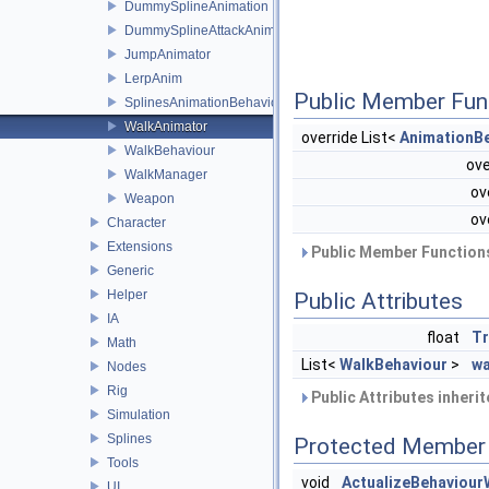
DummySplineAnimation
DummySplineAttackAnimation
JumpAnimator
LerpAnim
Public Member Fun
SplinesAnimationBehaviour
WalkAnimator
override List<
AnimationB
WalkBehaviour
ove
WalkManager
ov
Weapon
ov
Character
Extensions
Public Member Functions
Generic
Helper
Public Attributes
IA
float
Tr
Math
List<
WalkBehaviour
>
wa
Nodes
Rig
Public Attributes inheri
Simulation
Splines
Protected Member 
Tools
void
ActualizeBehaviour
UI