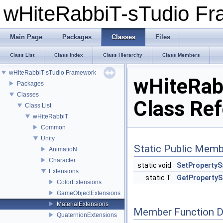
wHiteRabbiT-sTudio F
Main Page
Packages
Classes
Files
Class List
Class Index
Class Hierarchy
Class Members
wHiteRabbiT-sTudio Framework
wHiteRabb
Packages
Classes
Class Re
Class List
wHiteRabbiT
Common
Unity
Static Public Memb
AnimatioN
Character
static void
SetPropertyS
Extensions
static T
GetPropertyS
ColorExtensions
GameObjectExtensions
MaterialExtensions
Member Function 
QuaternionExtensions