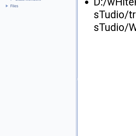
D:/wHite
Files
sTudio/t
sTudio/W