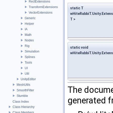
RectExtensions
TransformExtensions
static T
VectorExtensions
wHiteRabbiT.Unity.Exten
Generic
T >
Helper
IA
Math
Nodes
Rig
static void
Simulation
wHiteRabbiT.Unity.Exten
Splines
Tools
UI
Util
UnityEditor
MeshUtils
The documen
SmoothFilter
Stumble
generated fr
Class Index
Class Hierarchy
Class Members