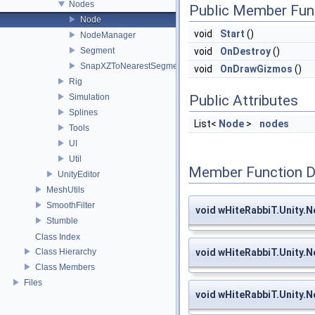
Nodes
Public Member Fun
Node
void
Start
()
NodeManager
Segment
void
OnDestroy
()
SnapXZToNearestSegment
void
OnDrawGizmos
()
Rig
Simulation
Public Attributes
Splines
List<
Node
>
nodes
Tools
UI
Util
Member Function 
UnityEditor
MeshUtils
SmoothFilter
void wHiteRabbiT.Unity.
Stumble
Class Index
Class Hierarchy
void wHiteRabbiT.Unity
Class Members
Files
void wHiteRabbiT.Unity.