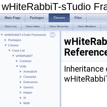
wHiteRabbiT-sTudio F
Main Page
Packages
Classes
Files
Class List
Class Index
Class Hierarchy
Class Members
wHiteRabbiT-sTudio Framework
wHiteRab
Packages
Classes
Referenc
Class List
wHiteRabbiT
Common
Inheritance
Unity
AnimatioN
wHiteRabbi
Character
Extensions
Generic
Helper
IA
Math