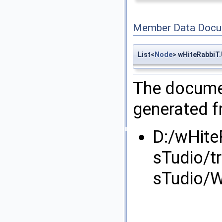
Member Data Docu
List<
Node
> wHiteRabbiT
The documen
generated fr
D:/wHite
sTudio/t
sTudio/