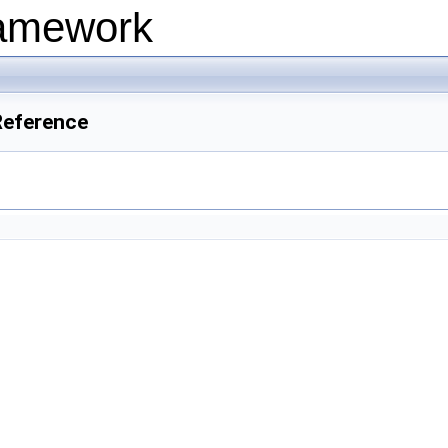
ramework
Reference