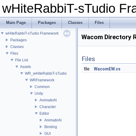
wHiteRabbiT-sTudio F
Main Page
Packages
Classes
Files
wHiteRabbiT-sTudio Framework
Wacom Directory 
Packages
Classes
Files
Files
File List
Assets
file
WacomEW.cs
WR_wHiteRabbiT-sTudio
WRFramework
Common
Unity
AnimatioN
Character
Editor
AnimatioN
Binding
GUI