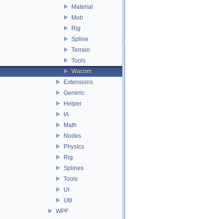
Material
Mob
Rig
Spline
Terrain
Tools
Wacom
Extensions
Generic
Helper
IA
Math
Nodes
PhysIcs
Rig
Splines
Tools
UI
Util
WPF