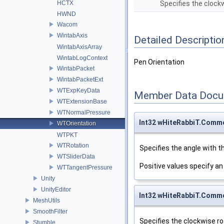
HCTX
Specifies the clockw
HWND
Wacom
WintabAxis
Detailed Descriptio
WintabAxisArray
WintabLogContext
Pen Orientation
WintabPacket
WintabPacketExt
WTExpKeyData
Member Data Docu
WTExtensionBase
WTNormalPressure
Int32 wHiteRabbiT.Comm
WTOrientation
WTPKT
WTRotation
Specifies the angle with t
WTSliderData
Positive values specify an
WTTangentPressure
Unity
UnityEditor
Int32 wHiteRabbiT.Comm
MeshUtils
SmoothFilter
Specifies the clockwise rot
Stumble