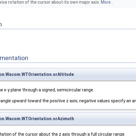
ise rotation of the cursor about its own major axis.
More...
n
mentation
on.Wacom.WTOrientation.orAltitude
he x-y plane through a signed, semicircular range.
 angle upward toward the positive z axis; negative values specify an 
on.Wacom.WTOrientation.orAzimuth
ation of the cursor about the z axis through a full circular range.