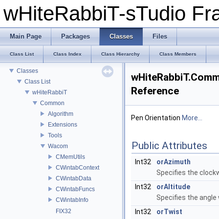
wHiteRabbiT-sTudio F
Main Page
Packages
Classes
Files
wHiteRabbiT-sTudio Framework
Class List
Class Index
Class Hierarchy
Class Members
Packages
Classes
wHiteRabbiT.Comm
Class List
Reference
wHiteRabbiT
Common
Algorithm
Pen Orientation
More...
Extensions
Tools
Public Attributes
Wacom
CMemUtils
Int32
orAzimuth
CWintabContext
Specifies the clockw
CWintabData
Int32
orAltitude
CWintabFuncs
Specifies the angle 
CWintabInfo
FIX32
Int32
orTwist