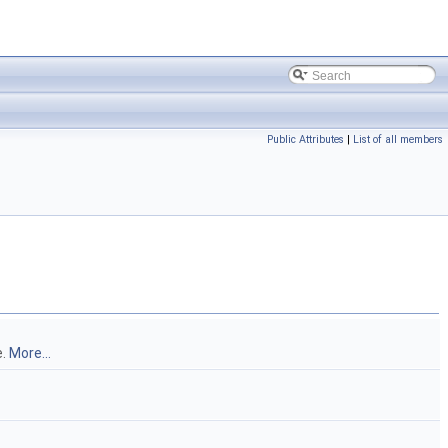
Public Attributes
|
List of all members
e.
More...