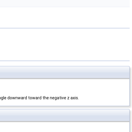
angle downward toward the negative z axis.