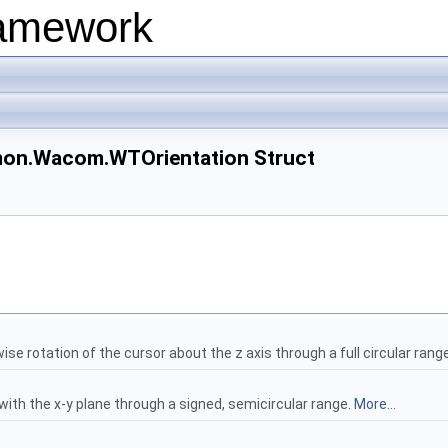
ramework
on.Wacom.WTOrientation Struct
ise rotation of the cursor about the z axis through a full circular rang
with the x-y plane through a signed, semicircular range.
More...