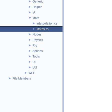
Generic
Helper
IA
Math
Interpolation.cs
Maths.cs
Nodes
PhysIcs
Rig
Splines
Tools
UI
Util
WPF
File Members