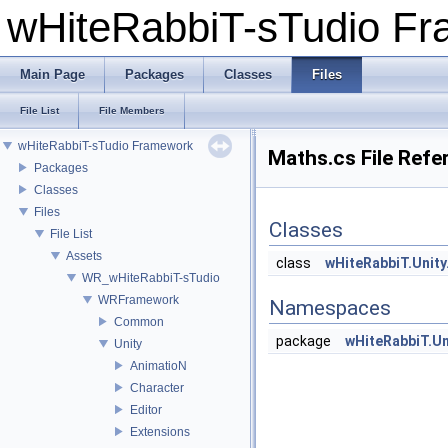
wHiteRabbiT-sTudio F
Main Page
Packages
Classes
Files
File List
File Members
wHiteRabbiT-sTudio Framework
Maths.cs File Refe
Packages
Classes
Files
Classes
File List
Assets
class
wHiteRabbiT.Unit
WR_wHiteRabbiT-sTudio
WRFramework
Namespaces
Common
package
wHiteRabbiT.Un
Unity
AnimatioN
Character
Editor
Extensions