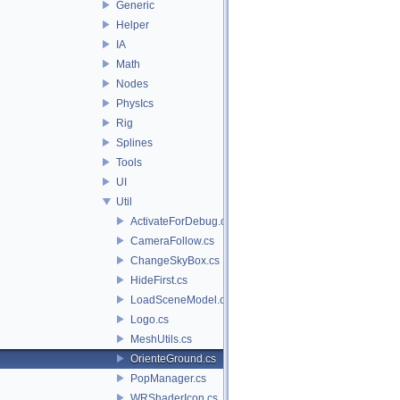
Generic
Helper
IA
Math
Nodes
PhysIcs
Rig
Splines
Tools
UI
Util
ActivateForDebug.cs
CameraFollow.cs
ChangeSkyBox.cs
HideFirst.cs
LoadSceneModel.cs
Logo.cs
MeshUtils.cs
OrienteGround.cs
PopManager.cs
WRShaderIcon.cs