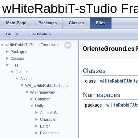
wHiteRabbiT-sTudio F
Main Page
Packages
Classes
Files
File List
File Members
wHiteRabbiT-sTudio Framework
OrienteGround.cs F
Packages
Classes
Files
Classes
File List
Assets
class
wHiteRabbiT.Unity
WR_wHiteRabbiT-sTudio
WRFramework
Namespaces
Common
package
wHiteRabbiT.Uni
Unity
AnimatioN
Character
Editor
Extensions