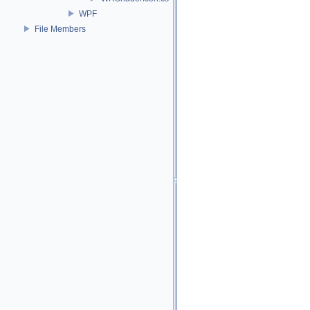
WPF
File Members