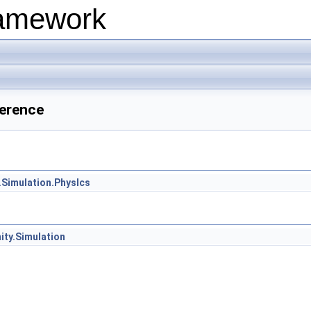
ramework
ference
.Simulation.PhysIcs
ity.Simulation