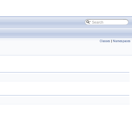
Classes
|
Namespaces