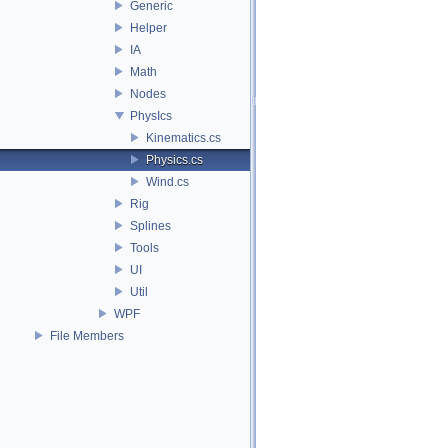
Generic
Helper
IA
Math
Nodes
PhysIcs
Kinematics.cs
Physics.cs
Wind.cs
Rig
Splines
Tools
UI
Util
WPF
File Members