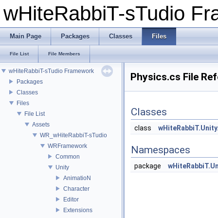
wHiteRabbiT-sTudio F
Main Page
Packages
Classes
Files
File List
File Members
wHiteRabbiT-sTudio Framework
Physics.cs File Re
Packages
Classes
Files
Classes
File List
Assets
class
wHiteRabbiT.Unity
WR_wHiteRabbiT-sTudio
WRFramework
Namespaces
Common
package
wHiteRabbiT.Un
Unity
AnimatioN
Character
Editor
Extensions