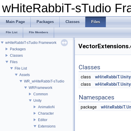
wHiteRabbiT-sTudio F
Main Page
Packages
Classes
Files
File List
File Members
wHiteRabbiT-sTudio Framework
VectorExtensions.c
Packages
Classes
Files
Classes
File List
Assets
class
wHiteRabbiT.Unity
WR_wHiteRabbiT-sTudio
class
wHiteRabbiT.Unity
WRFramework
Common
Namespaces
Unity
package
wHiteRabbiT.Un
AnimatioN
Character
Editor
Extensions