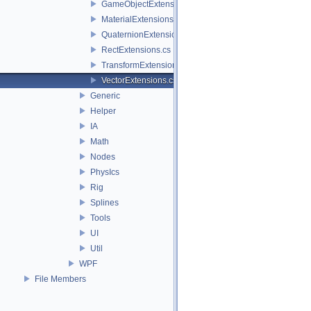
GameObjectExtensions.cs
MaterialExtensions.cs
QuaternionExtensions.cs
RectExtensions.cs
TransformExtensions.cs
VectorExtensions.cs
Generic
Helper
IA
Math
Nodes
PhysIcs
Rig
Splines
Tools
UI
Util
WPF
File Members