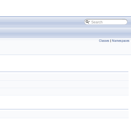
Classes
|
Namespaces