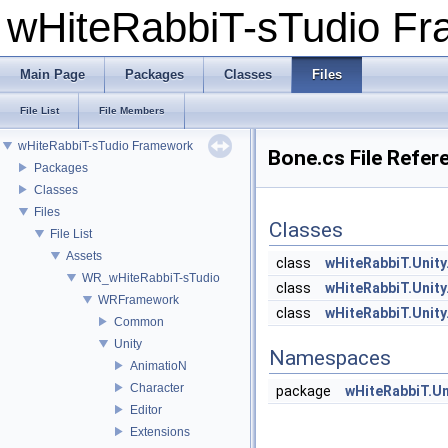
wHiteRabbiT-sTudio F
Main Page
Packages
Classes
Files
File List
File Members
wHiteRabbiT-sTudio Framework
Bone.cs File Refer
Packages
Classes
Files
Classes
File List
Assets
class
wHiteRabbiT.Unity
WR_wHiteRabbiT-sTudio
class
wHiteRabbiT.Unity
WRFramework
class
wHiteRabbiT.Unity
Common
Unity
Namespaces
AnimatioN
Character
package
wHiteRabbiT.Un
Editor
Extensions