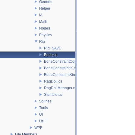
Generic
Helper
IA
Math
Nodes
PhysIcs
Rig
Rig_SAVE
Bone.cs
BoneConstraintCopyLocation.cs
BoneConstraintIK.cs
BoneConstraintKinematics.cs
RagDoll.cs
RagDollManager.cs
Stumble.cs
Splines
Tools
UI
Util
WPF
File Members