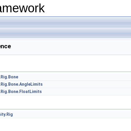
ramework
ence
.Rig.Bone
.Rig.Bone.AngleLimits
.Rig.Bone.FloatLimits
ity.Rig