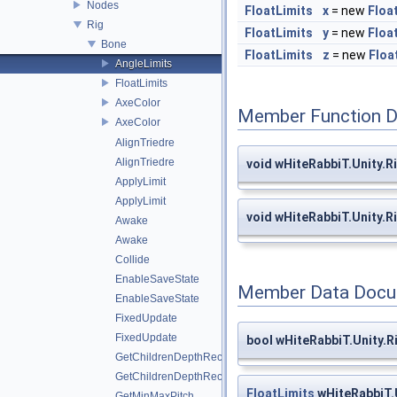
Nodes
FloatLimits
x
= new
Floa
Rig
FloatLimits
y
= new
Floa
Bone
FloatLimits
z
= new
Floa
AngleLimits
FloatLimits
AxeColor
Member Function 
AxeColor
AlignTriedre
AlignTriedre
void wHiteRabbiT.Unity.R
ApplyLimit
ApplyLimit
void wHiteRabbiT.Unity.R
Awake
Awake
Collide
EnableSaveState
Member Data Docu
EnableSaveState
FixedUpdate
FixedUpdate
bool wHiteRabbiT.Unity.
GetChildrenDepthRec
GetChildrenDepthRec
FloatLimits
wHiteRabbiT.U
GetMinMaxPitch