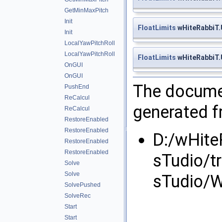
GetMinMaxPitch
Init
FloatLimits
wHiteRabbiT.U
Init
LocalYawPitchRoll
LocalYawPitchRoll
FloatLimits
wHiteRabbiT.U
OnGUI
OnGUI
The documen
PushEnd
ReCalcul
generated fr
ReCalcul
RestoreEnabled
RestoreEnabled
D:/wHite
RestoreEnabled
RestoreEnabled
sTudio/t
Solve
Solve
sTudio/W
SolvePushed
SolveRec
Start
Start