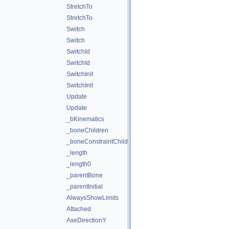
StretchTo
StretchTo
Switch
Switch
SwitchId
SwitchId
SwitchInit
SwitchInit
Update
Update
_bKinematics
_boneChildren
_boneConstraintChildren
_length
_length0
_parentBone
_parentInitial
AlwaysShowLimits
Attached
AxeDirectionY