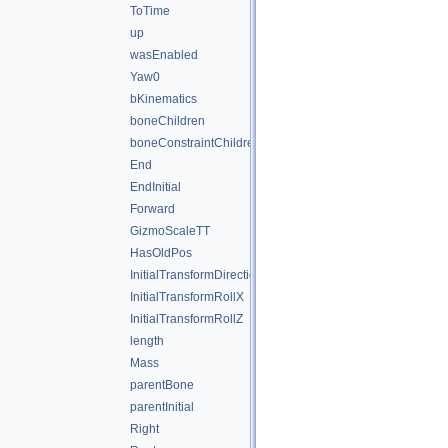
ToTime
up
wasEnabled
Yaw0
bKinematics
boneChildren
boneConstraintChildren
End
EndInitial
Forward
GizmoScaleTT
HasOldPos
InitialTransformDirectionY
InitialTransformRollX
InitialTransformRollZ
length
Mass
parentBone
parentInitial
Right