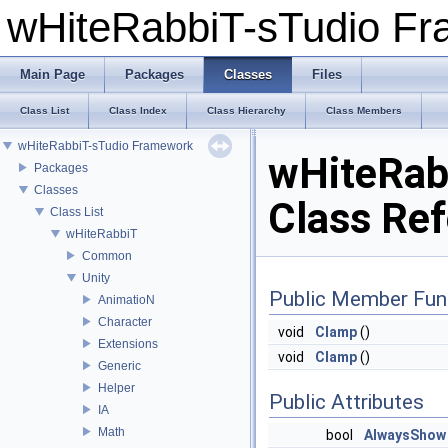
wHiteRabbiT-sTudio F
Main Page
Packages
Classes
Files
Class List
Class Index
Class Hierarchy
Class Members
wHiteRabbiT-sTudio Framework
wHiteRab
Packages
Classes
Class Re
Class List
wHiteRabbiT
Common
Unity
Public Member Fun
AnimatioN
Character
void
Clamp
()
Extensions
void
Clamp
()
Generic
Helper
Public Attributes
IA
Math
bool
AlwaysShow