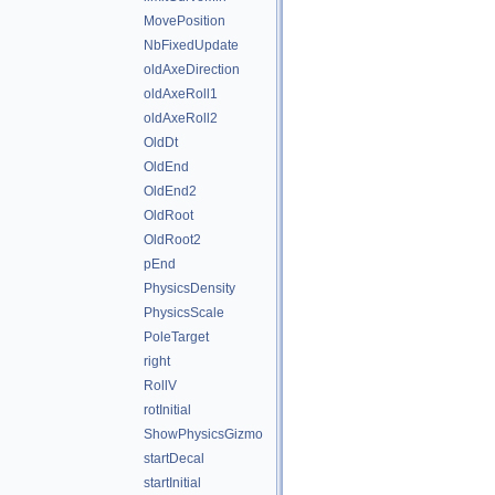
MovePosition
NbFixedUpdate
oldAxeDirection
oldAxeRoll1
oldAxeRoll2
OldDt
OldEnd
OldEnd2
OldRoot
OldRoot2
pEnd
PhysicsDensity
PhysicsScale
PoleTarget
right
RollV
rotInitial
ShowPhysicsGizmo
startDecal
startInitial