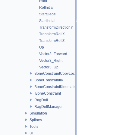
Root
RotInitial
StartDecal
StartInitial
TransformDirectionY
TransformRollX
TransformRollZ
Up
Vector3_Forward
Vector3_Right
Vector3_Up
BoneConstraintCopyLocation
BoneConstraintIK
BoneConstraintKinematics
IBoneConstraint
RagDoll
RagDollManager
Simulation
Splines
Tools
UI