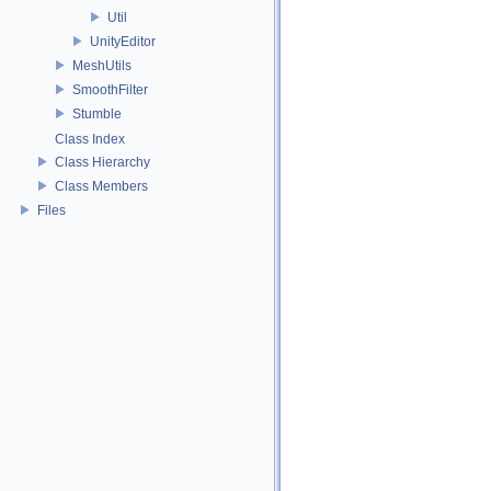
Util
UnityEditor
MeshUtils
SmoothFilter
Stumble
Class Index
Class Hierarchy
Class Members
Files