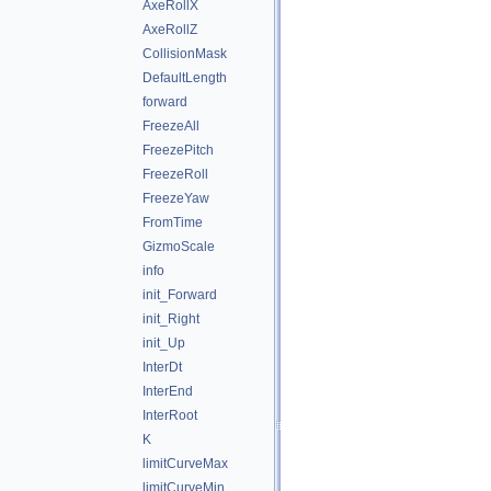
AxeRollX
AxeRollZ
CollisionMask
DefaultLength
forward
FreezeAll
FreezePitch
FreezeRoll
FreezeYaw
FromTime
GizmoScale
info
init_Forward
init_Right
init_Up
InterDt
InterEnd
InterRoot
K
limitCurveMax
limitCurveMin